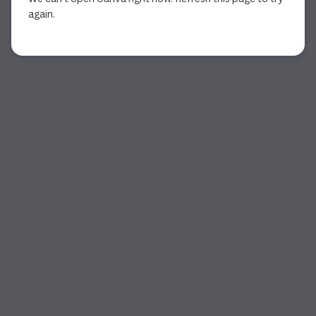
again.